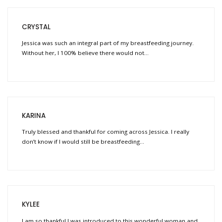
CRYSTAL
Jessica was such an integral part of my breastfeeding journey.
Without her, I 100% believe there would not…
KARINA
Truly blessed and thankful for coming across Jessica. I really
don’t know if I would still be breastfeeding…
KYLEE
I am so thankful I was introduced to this wonderful woman and