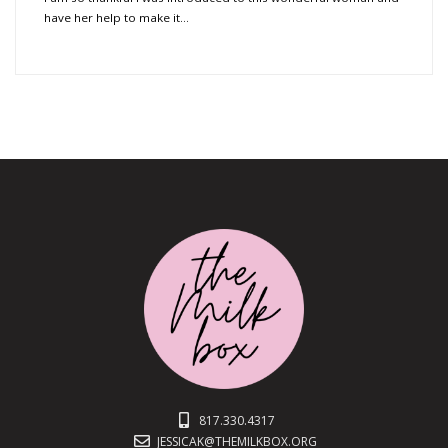
have her help to make it…
817.330.4317
JESSICAK@THEMILKBOX.ORG