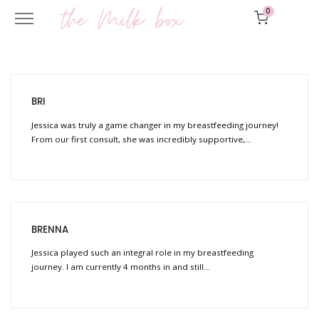
0
BRI
Jessica was truly a game changer in my breastfeeding journey!
From our first consult, she was incredibly supportive,…
BRENNA
Jessica played such an integral role in my breastfeeding
journey. I am currently 4 months in and still…