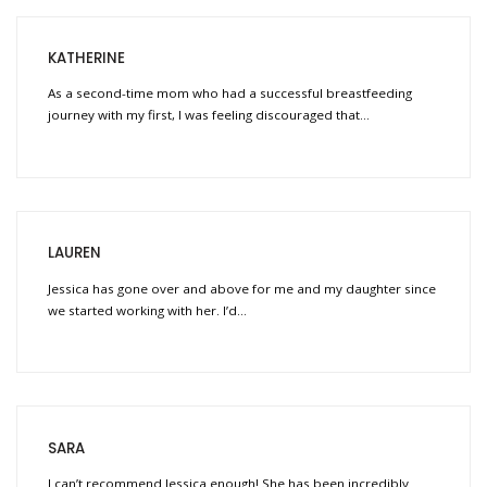
KATHERINE
As a second-time mom who had a successful breastfeeding
journey with my first, I was feeling discouraged that…
LAUREN
Jessica has gone over and above for me and my daughter since
we started working with her. I’d…
SARA
I can’t recommend Jessica enough! She has been incredibly