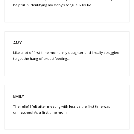
helpful in identifying my baby’s tongue & lip tie….
AMY
Like a lot of first-time moms, my daughter and I really struggled
to get the hang of breastfeeding….
EMILY
The relief I felt after meeting with Jessica the first time was
unmatched! As a first time mom,…