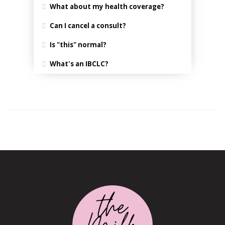
What about my health coverage?
Can I cancel a consult?
Is "this" normal?
What's an IBCLC?