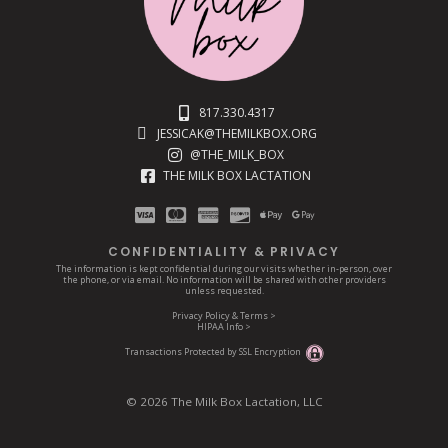
817.330.4317
JESSICAK@THEMILKBOX.ORG
@THE_MILK_BOX
THE MILK BOX LACTATION
CONFIDENTIALITY & PRIVACY
The information is kept confidential during our visits whether in-person, over
the phone, or via email. No information will be shared with other providers
unless requested.
Privacy Policy & Terms >
HIPAA Info >
Transactions Protected by SSL Encryption
© 2026 The Milk Box Lactation, LLC