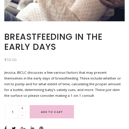
BREASTFEEDING IN THE
EARLY DAYS
$
50.00
Jessica, IBCLC discusses a few various factors that may present
themselves in the early days of breastfeeding. These include whether or
not to pump and for what extent of time, calculating the proper amount
for a bottle, determining baby’s satiety cues, and more. These just skim
the surface so please consider making a 1-on-1 consult.
+
ADD TO CART
-