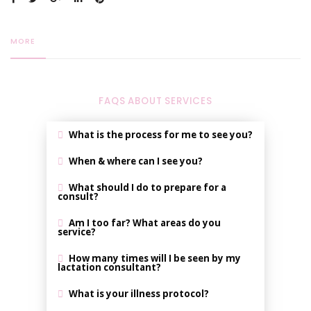
MORE
FAQS ABOUT SERVICES
What is the process for me to see you?
When & where can I see you?
What should I do to prepare for a
consult?
Am I too far? What areas do you
service?
How many times will I be seen by my
lactation consultant?
What is your illness protocol?