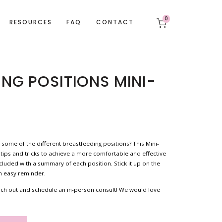
0
RESOURCES
FAQ
CONTACT
ING POSITIONS MINI-
 some of the different breastfeeding positions? This Mini-
 tips and tricks to achieve a more comfortable and effective
ncluded with a summary of each position. Stick it up on the
an easy reminder.
 reach out and schedule an in-person consult! We would love