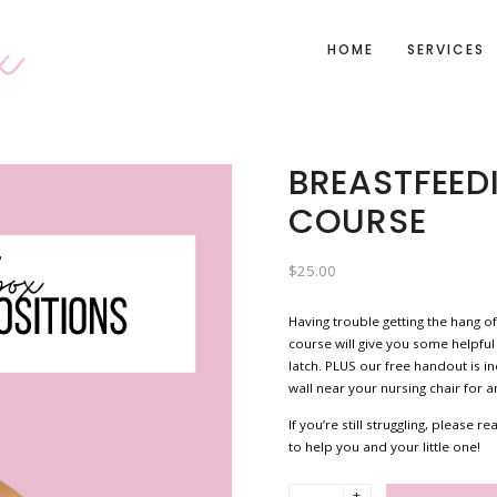
HOME
SERVICES
BREASTFEED
COURSE
$
25.00
Having trouble getting the hang of
course will give you some helpful
latch. PLUS our free handout is i
wall near your nursing chair for 
If you’re still struggling, please
to help you and your little one!
+