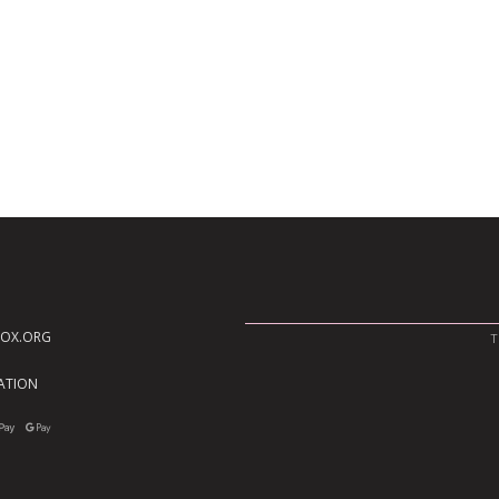
BOX.ORG
T
TATION