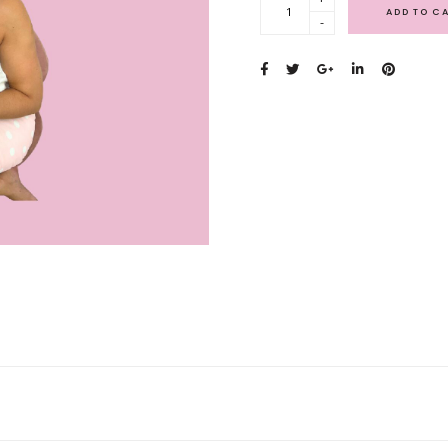
ADD TO C
-