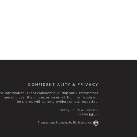
CONFIDENTIALITY & PRIVACY
he information is kept confidential during our visits whether
in-person, over the phone, or via email. No information will
be shared with other providers unless requested.
Privacy Policy & Terms >
HIPAA Info >
Transactions Protected by SSL Encryption