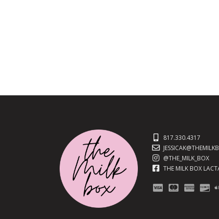
817.330.4317
JESSICAK@THEMILK
@THE_MILK_BOX
THE MILK BOX LAC